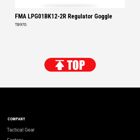
FMA LPG01BK12-2R Regulator Goggle
TB970
COMPANY
Tactical Gear