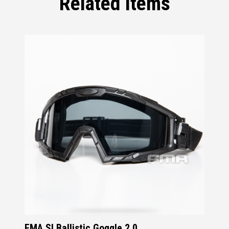
Related Items
FMA SI Ballistic Goggle 2.0