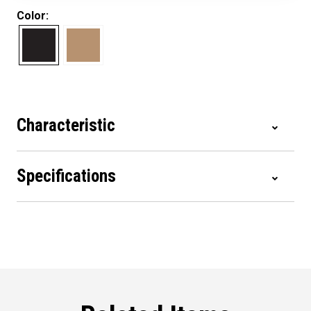
Color:
Characteristic
Specifications