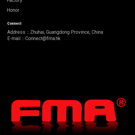
Factory
Honor
Connect
Address：Zhuhai, Guangdong Province, China
E-mail：Connect@fma.hk