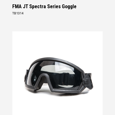
FMA JT Spectra Series Goggle
TB1314