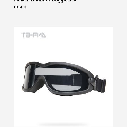
TB1410