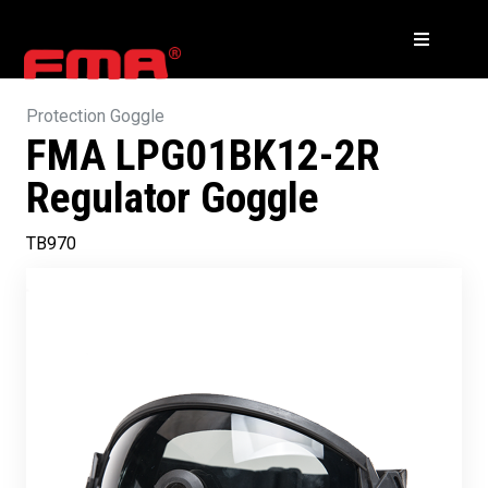
Protection Goggle
FMA LPG01BK12-2R
Regulator Goggle
TB970