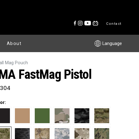
Contact
About
Language
ll Mag Pouch
MA FastMag Pistol
304
or: