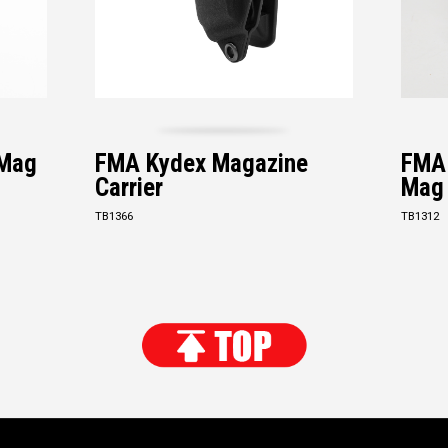
 Mag
FMA Kydex Magazine
FMA 
Carrier
Mag
TB1366
TB1312