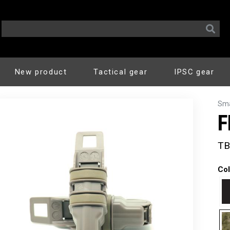
New product
Tactical gear
IPSC gear
Sma
F
TB
Col