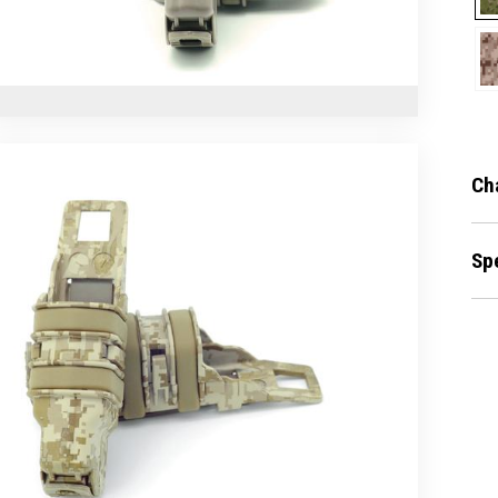
Ch
Sp