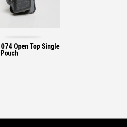
074 Open Top Single
 Pouch