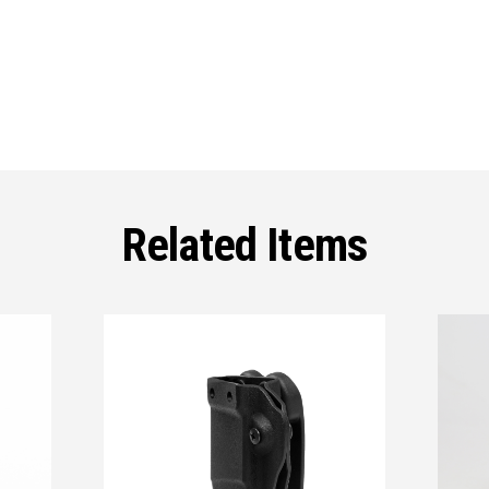
Related Items