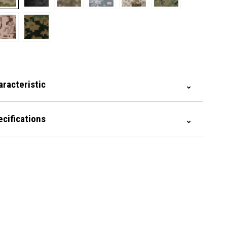
aracteristic
ecifications