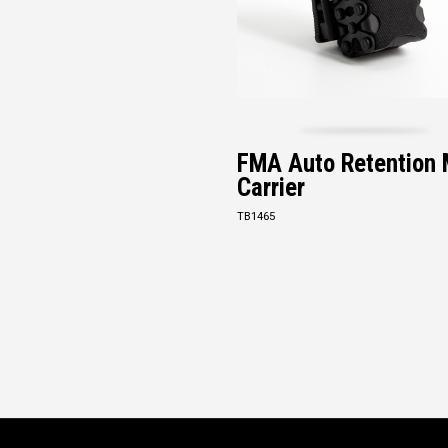
FMA Auto Retention
Carrier
TB1465