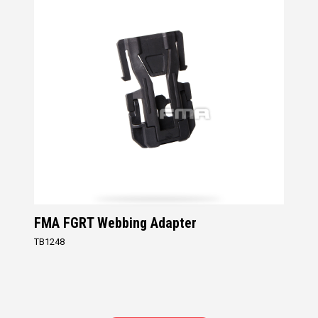
FMA FGRT Webbing Adapter
TB1248