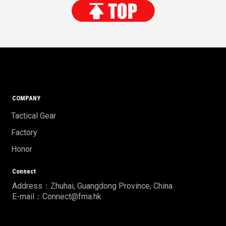
COMPANY
Tactical Gear
Factory
Honor
Connect
Address：Zhuhai, Guangdong Province, China
E-mail：Connect@fma.hk