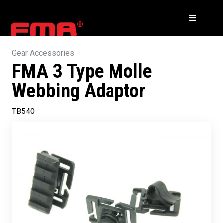
Gear Accessories
FMA 3 Type Molle
Webbing Adaptor
TB540