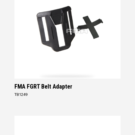
FMA FGRT Belt Adapter
TB1249