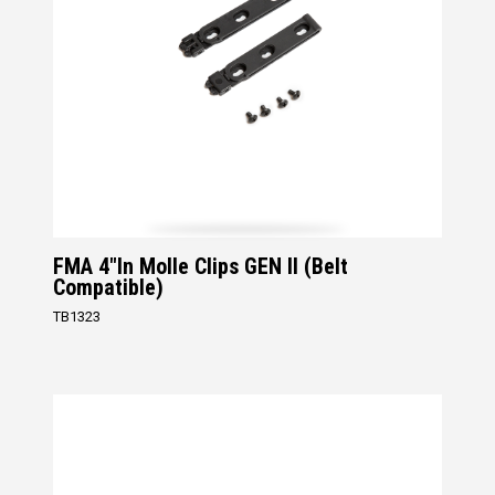
FMA 4"in Molle Clips GEN II (Belt
Compatible)
TB1323