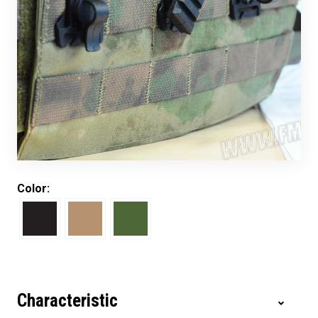
Color:
Characteristic