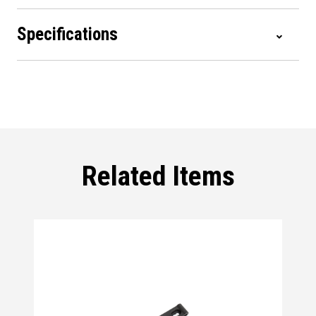
Specifications
Related Items