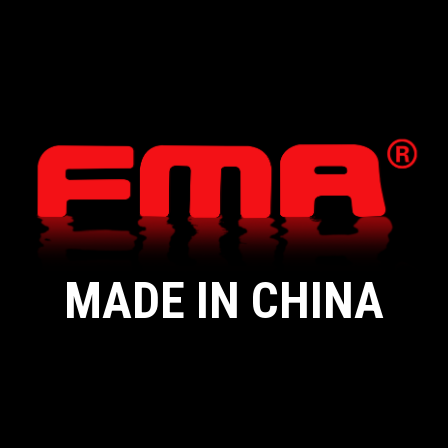
MADE IN CHINA