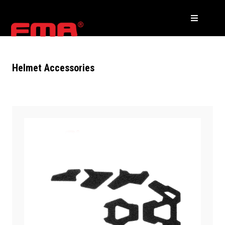
Helmet Accessories