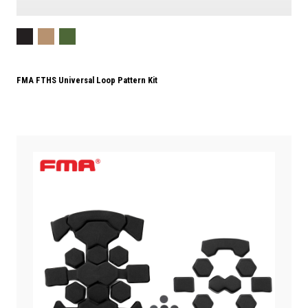
FMA FTHS Universal Loop Pattern Kit