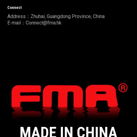
Connect
Address：Zhuhai, Guangdong Province, China
E-mail：Connect@fma.hk
MADE IN CHINA