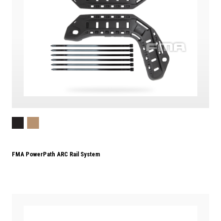
FMA PowerPath ARC Rail System