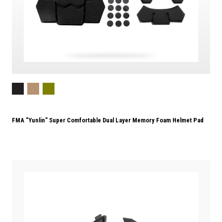
FMA "Yunlin" Super Comfortable Dual Layer Memory Foam Helmet Pad