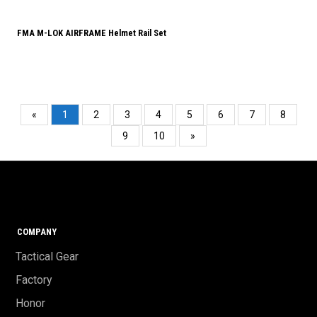
FMA M-LOK AIRFRAME Helmet Rail Set
«
1
2
3
4
5
6
7
8
9
10
»
COMPANY
Tactical Gear
Factory
Honor