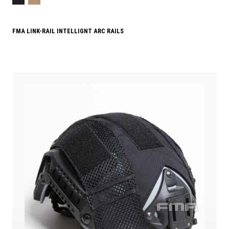
FMA LINK-RAIL INTELLIGNT ARC RAILS