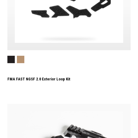
FMA FAST NGSF 2.0 Exterior Loop Kit