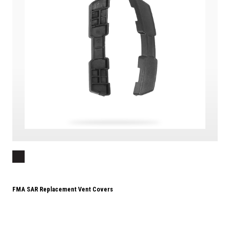
FMA SAR Replacement Vent Covers