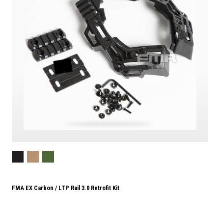
FMA EX Carbon / LTP Rail 3.0 Retrofit Kit