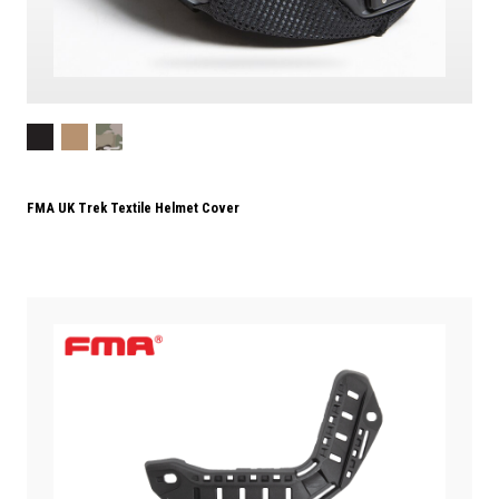
FMA UK Trek Textile Helmet Cover