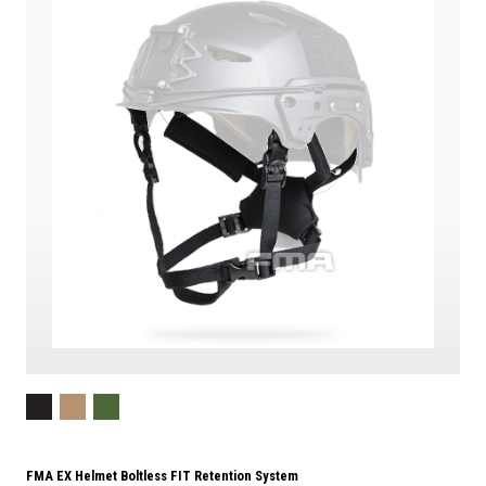
FMA EX Helmet Boltless FIT Retention System