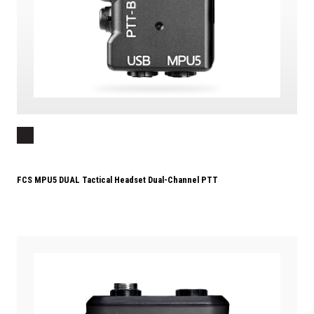
FCS MPU5 DUAL Tactical Headset Dual-Channel PTT