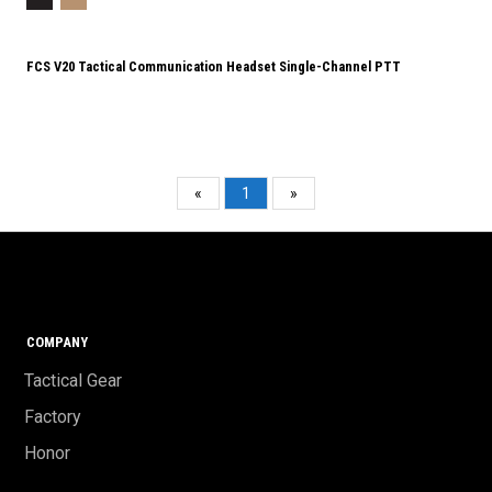
FCS V20 Tactical Communication Headset Single-Channel PTT
«
1
»
COMPANY
Tactical Gear
Factory
Honor