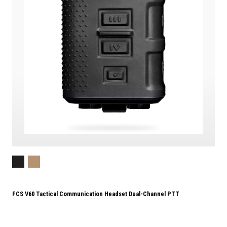
FCS V60 Tactical Communication Headset Dual-Channel PTT