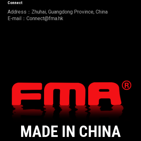
Connect
Address：Zhuhai, Guangdong Province, China
E-mail：Connect@fma.hk
MADE IN CHINA