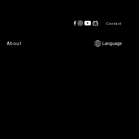
Contact
About
Language