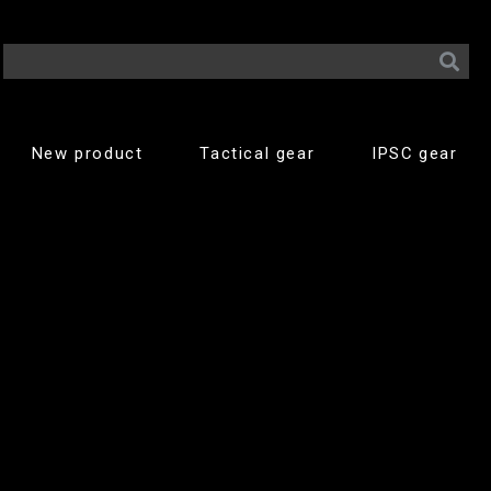
New product
Tactical gear
IPSC gear