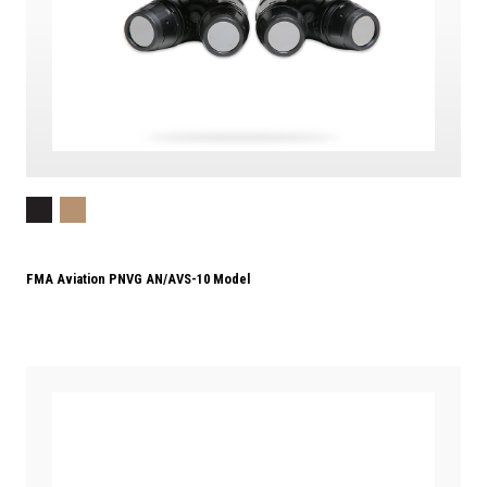
FMA Aviation PNVG AN/AVS-10 Model