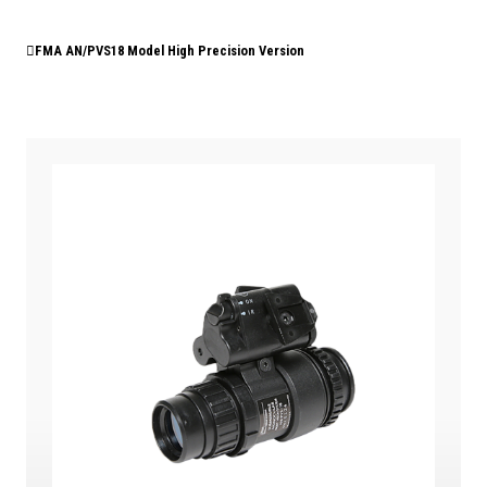
FMA AN/PVS18 Model High Precision Version