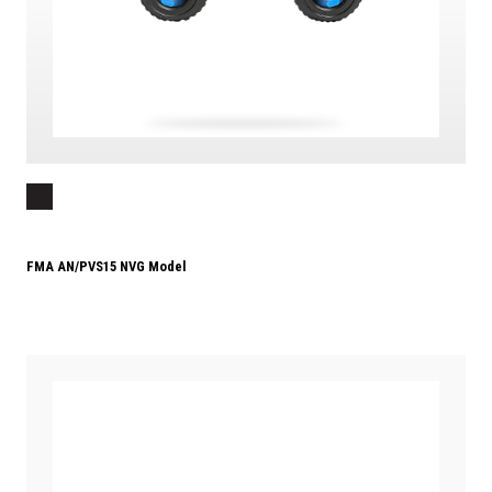
FMA AN/PVS15 NVG Model