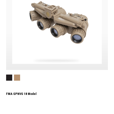
FMA GPNVG 18 Model