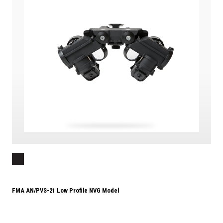
FMA AN/PVS-21 Low Profile NVG Model