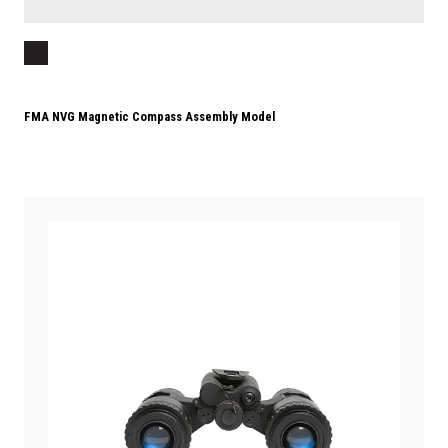
FMA NVG Magnetic Compass Assembly Model