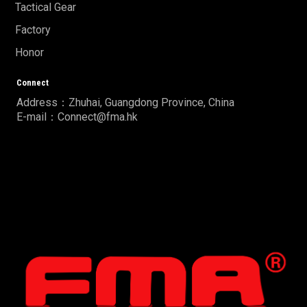
Tactical Gear
Factory
Honor
Connect
Address：Zhuhai, Guangdong Province, China
E-mail：Connect@fma.hk