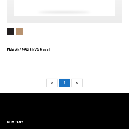
FMA AN/ PVS18 NVG Model
«
1
»
COMPANY