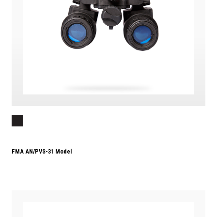
FMA AN/PVS-31 Model