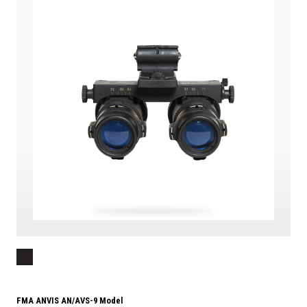
FMA ANVIS AN/AVS-9 Model