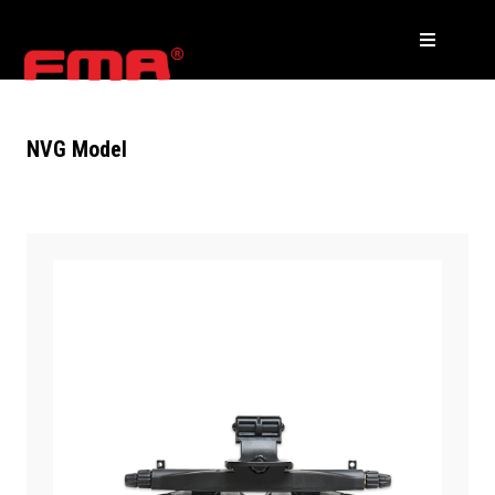
NVG Model