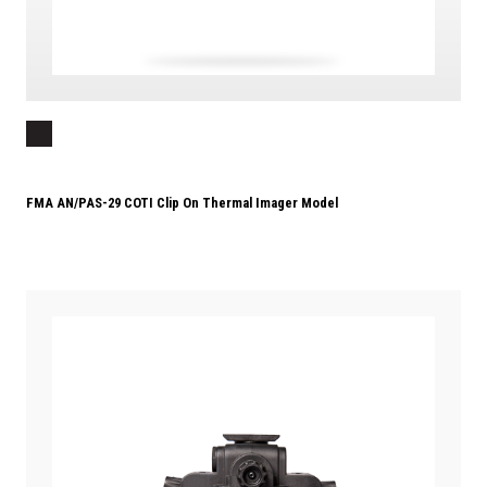
FMA AN/PAS-29 COTI Clip On Thermal Imager Model