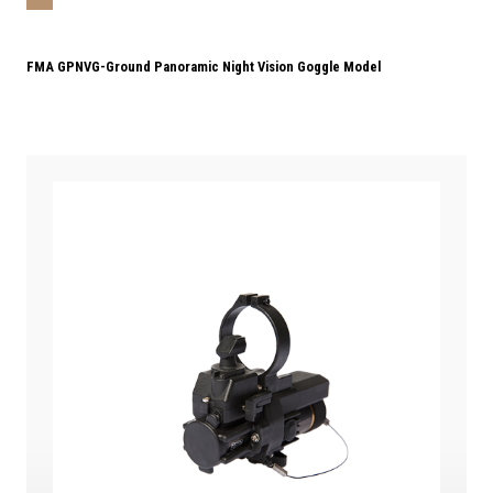
FMA GPNVG-Ground Panoramic Night Vision Goggle Model