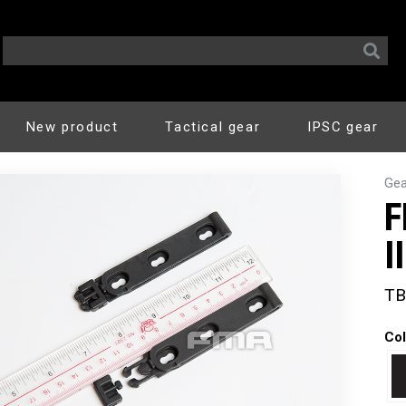
New product
Tactical gear
IPSC gear
Gea
F
I
TB
Col