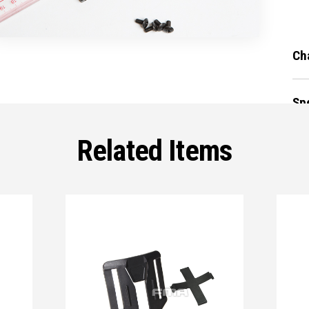
Ch
Sp
Related Items