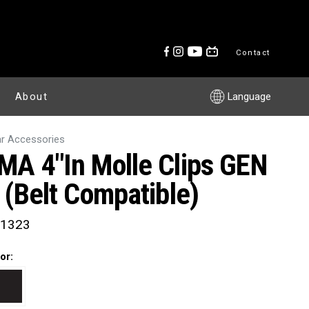
Contact
About
Language
r Accessories
MA 4"in Molle Clips GEN
I (Belt Compatible)
1323
or: