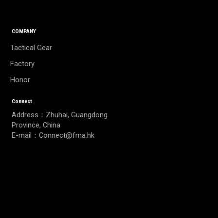
COMPANY
Tactical Gear
Factory
Honor
Connect
Address：Zhuhai, Guangdong
Province, China
E-mail：Connect@fma.hk