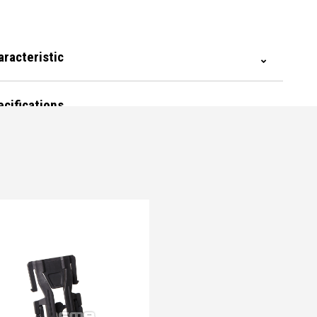
aracteristic
ecifications