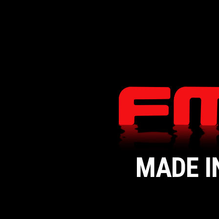
MADE I