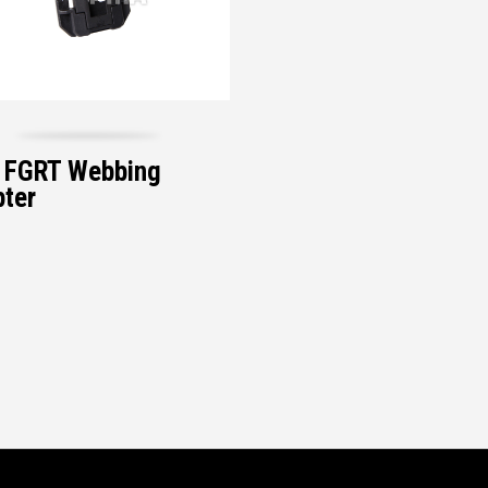
 FGRT Webbing
ter