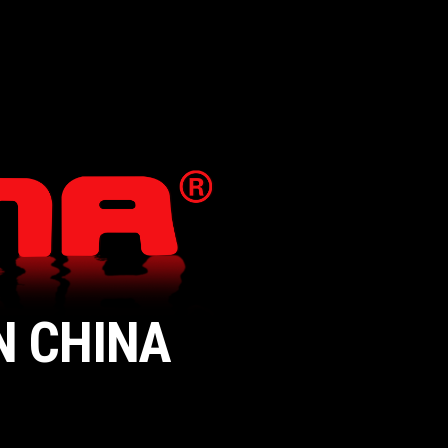
N CHINA