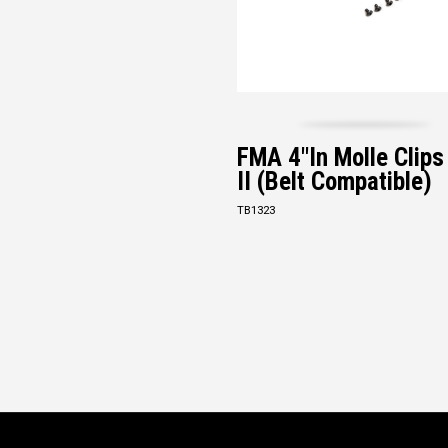
FMA 4"in Molle Clip
II (Belt Compatible)
TB1323