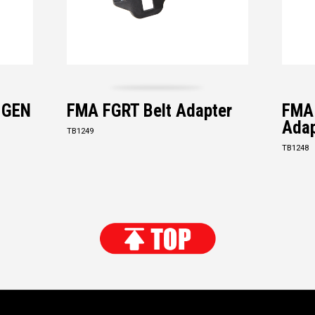
s GEN
FMA FGRT Belt Adapter
FMA
Adap
TB1249
TB1248