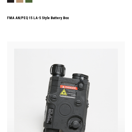
FMA AN/PEQ 15 LA-5 Style Battery Box