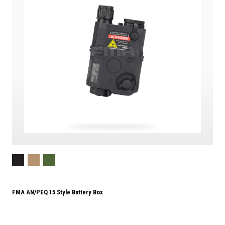
FMA AN/PEQ 15 Style Battery Box