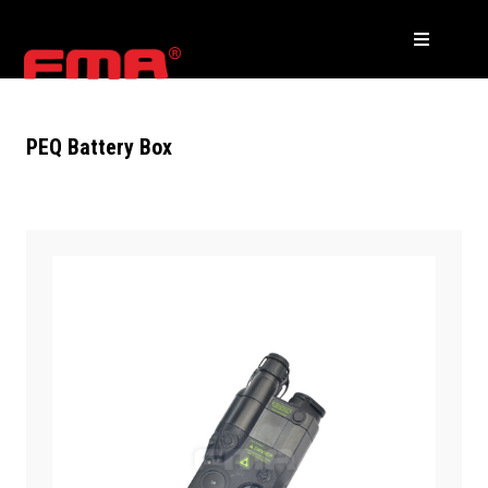
PEQ Battery Box