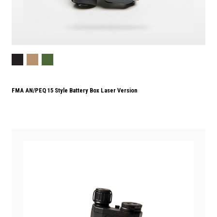
FMA AN/PEQ 15 Style Battery Box Laser Version