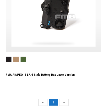
FMA AN/PEQ 15 LA-5 Style Battery Box Laser Version
«
1
»