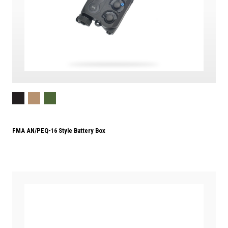
FMA AN/PEQ-16 Style Battery Box