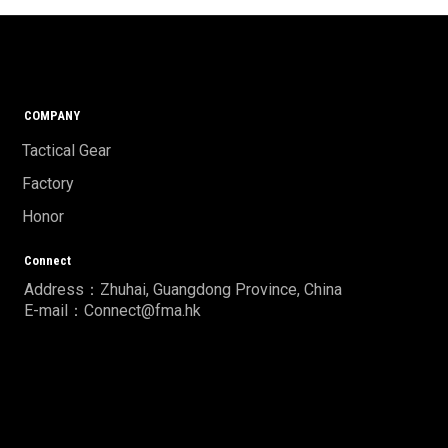
COMPANY
Tactical Gear
Factory
Honor
Connect
Address：Zhuhai, Guangdong Province, China
E-mail：Connect@fma.hk