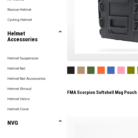
Rescue Helmet
Cycling Helmet
Helmet
Accessories
Helmet Suspension
Helmet Rail
Helmet Rail Accessories
Helmet Shroud
FMA Scorpion Softshell Mag Pouch
Helmet Velcro
Helmet Cover
NVG