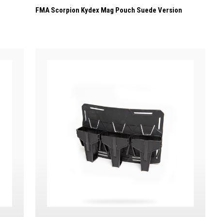
FMA Scorpion Kydex Mag Pouch Suede Version