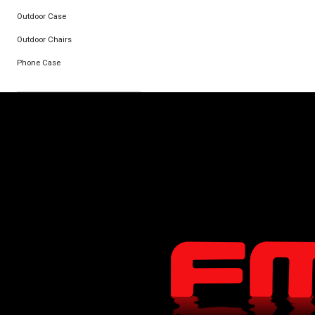
Outdoor Case
Outdoor Chairs
Phone Case