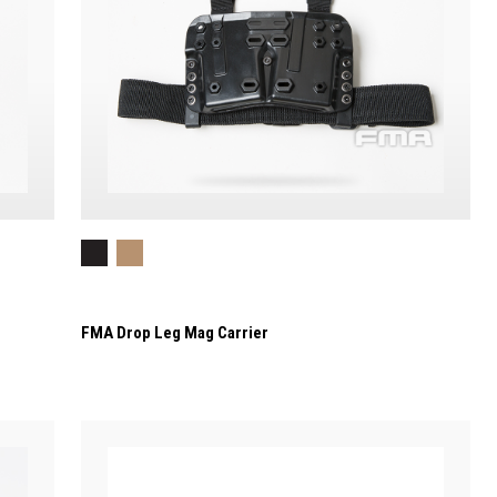
FMA Drop Leg Mag Carrier