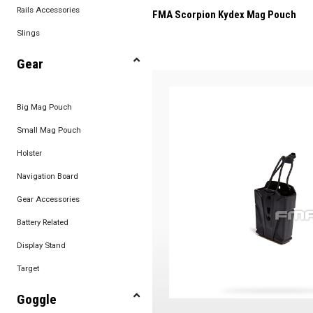
Rails Accessories
FMA Scorpion Kydex Mag Pouch
Slings
Gear
Big Mag Pouch
Small Mag Pouch
Holster
Navigation Board
Gear Accessories
Battery Related
Display Stand
Target
Goggle