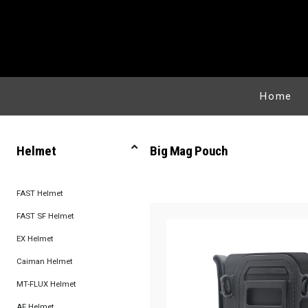
Home
Helmet
Big Mag Pouch
FAST Helmet
FAST SF Helmet
EX Helmet
Caiman Helmet
MT-FLUX Helmet
AF Helmet