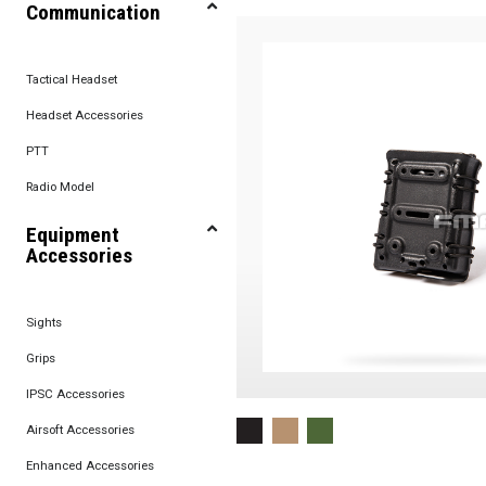
Communication
Tactical Headset
Headset Accessories
PTT
Radio Model
Equipment
Accessories
Sights
Grips
IPSC Accessories
Airsoft Accessories
Enhanced Accessories