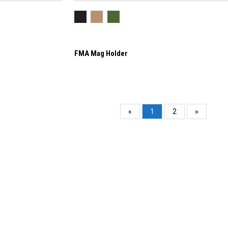
FMA Mag Holder
«
1
2
»