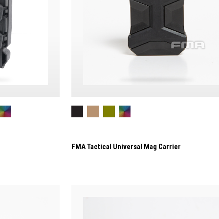
FMA Tactical Universal Mag Carrier