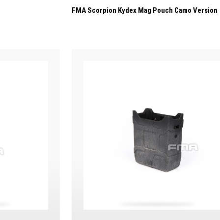
FMA Scorpion Kydex Mag Pouch Camo Version