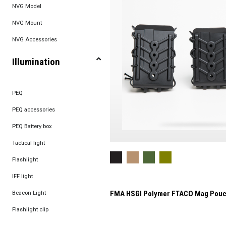
NVG Model
NVG Mount
NVG Accessories
Illumination
PEQ
PEQ accessories
PEQ Battery box
Tactical light
Flashlight
IFF light
Beacon Light
FMA HSGI Polymer FTACO Mag Pou
Flashlight clip