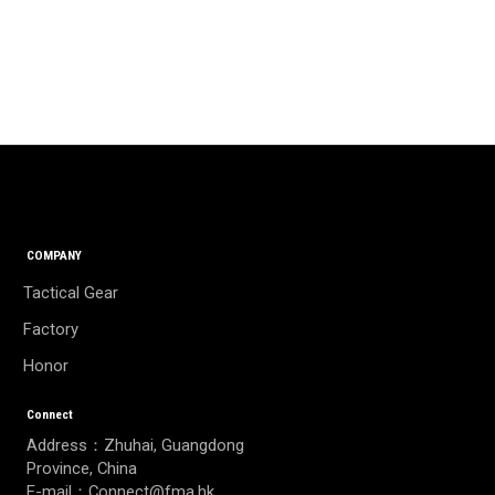
COMPANY
Tactical Gear
Factory
Honor
Connect
Address：Zhuhai, Guangdong
Province, China
E-mail：Connect@fma.hk