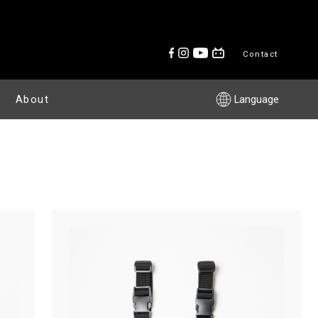
Contact
About
Language