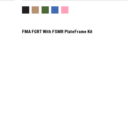
FMA FGRT With FSMR PlateFrame Kit