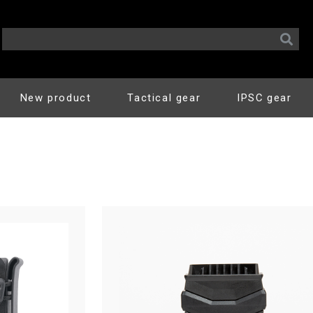
New product
Tactical gear
IPSC gear