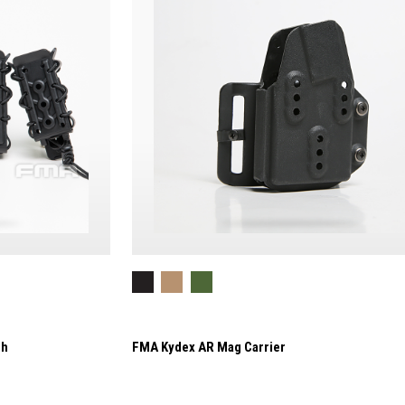
ch
FMA Kydex AR Mag Carrier