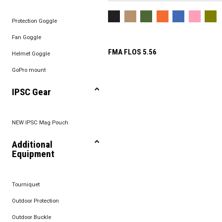
Protection Goggle
Fan Goggle
FMA FLOS 5.56
Helmet Goggle
GoPro mount
IPSC Gear
NEW IPSC Mag Pouch
Additional
Equipment
Tourniquet
Outdoor Protection
Outdoor Buckle