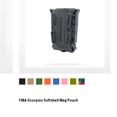
FMA Scorpion Softshell Mag Pouch