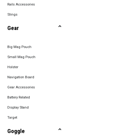
Rails Accessories
Slings
Gear
Big Mag Pouch
Small Mag Pouch
Holster
Navigation Board
Gear Accessories
Battery Related
Display Stand
Target
Goggle