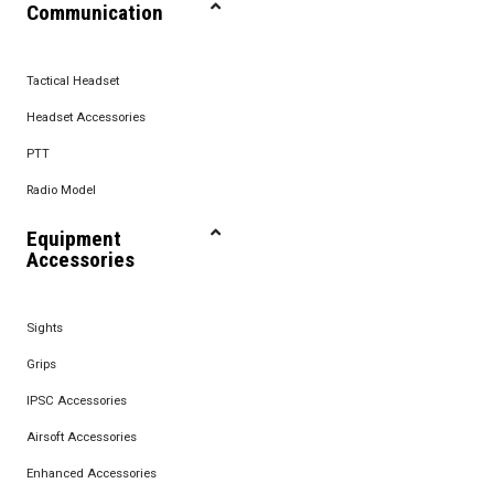
Communication
Tactical Headset
Headset Accessories
PTT
Radio Model
Equipment
Accessories
Sights
Grips
IPSC Accessories
Airsoft Accessories
Enhanced Accessories