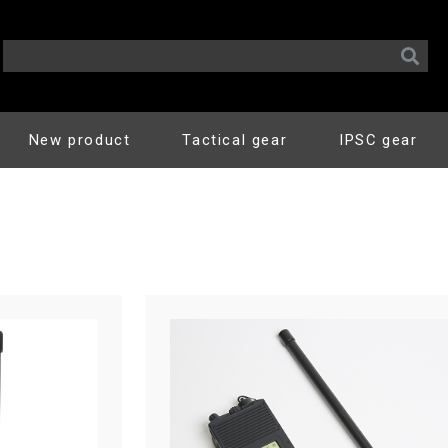
New product
Tactical gear
IPSC gear