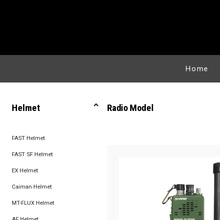
Home
Helmet
Radio Model
FAST Helmet
FAST SF Helmet
EX Helmet
Caiman Helmet
MT-FLUX Helmet
AF Helmet