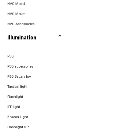
NVG Model
NVG Mount
NVG Accessories
Illumination
PEQ
PEQ accessories
PEQ Battery box
Tactical light
Flashlight
IFF light
Beacon Light
Flashlight clip