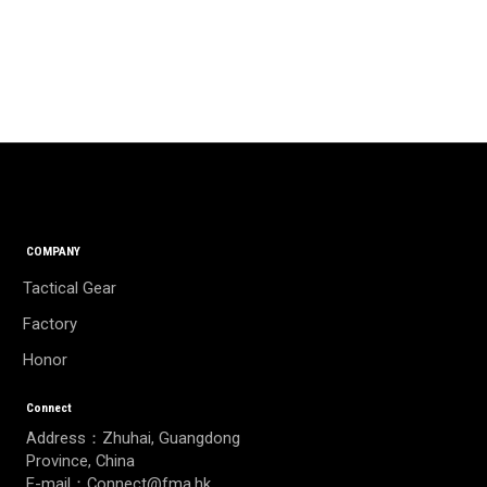
COMPANY
Tactical Gear
Factory
Honor
Connect
Address：Zhuhai, Guangdong
Province, China
E-mail：Connect@fma.hk