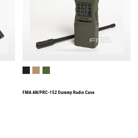
FMA AN/PRC-152 Dummy Radio Case