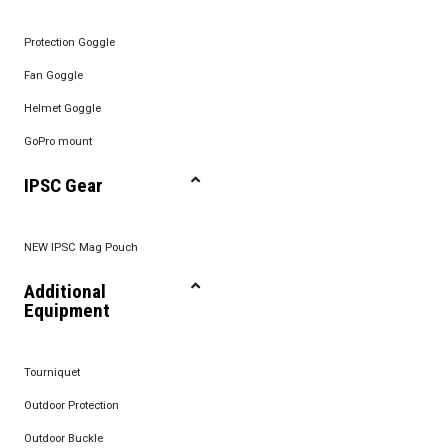
Protection Goggle
Fan Goggle
Helmet Goggle
GoPro mount
IPSC Gear
NEW IPSC Mag Pouch
Additional
Equipment
Tourniquet
Outdoor Protection
Outdoor Buckle