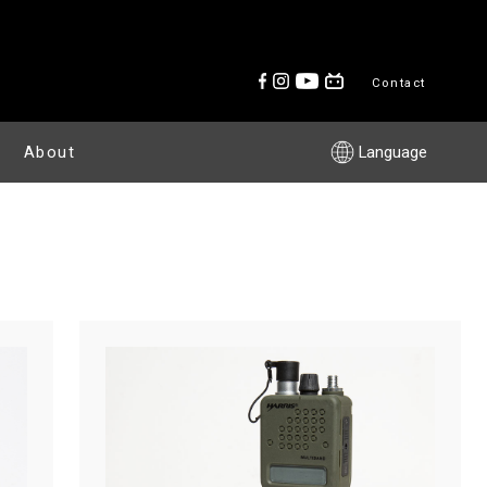
Contact
About
Language