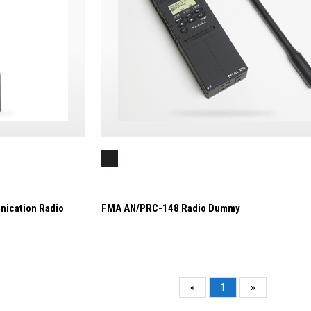
nication Radio
FMA AN/PRC-148 Radio Dummy
«
1
»