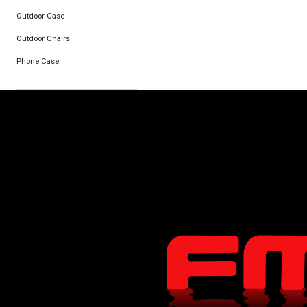
Outdoor Case
Outdoor Chairs
Phone Case