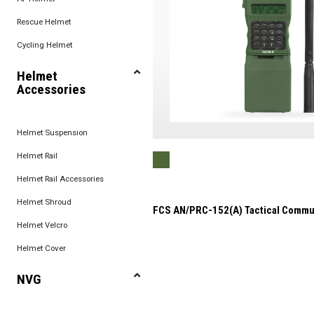
Rescue Helmet
Cycling Helmet
Helmet
Accessories
Helmet Suspension
Helmet Rail
Helmet Rail Accessories
Helmet Shroud
FCS AN/PRC-152(A) Tactical Commu
Helmet Velcro
Helmet Cover
NVG