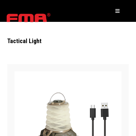
Tactical Light