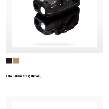
FMA Enhancer Light(PAiL)