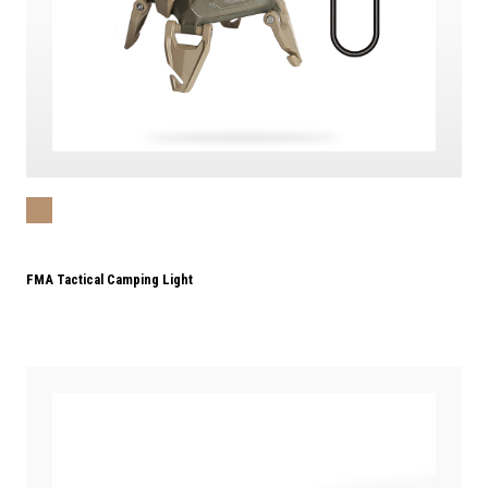
FMA Tactical Camping Light