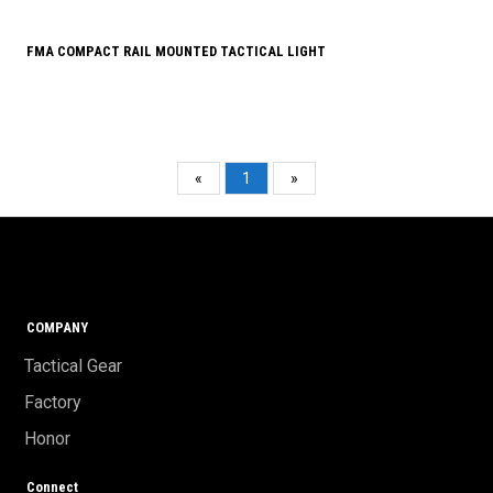
FMA COMPACT RAIL MOUNTED TACTICAL LIGHT
«
1
»
COMPANY
Tactical Gear
Factory
Honor
Connect