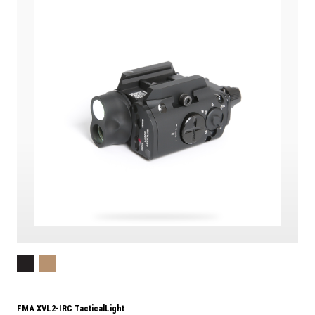
FMA XVL2-IRC TacticalLight