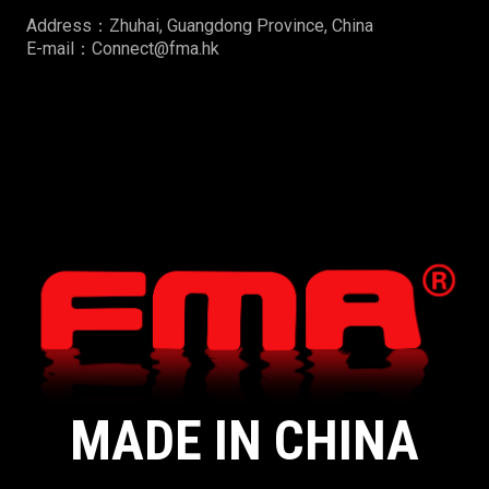
Address：Zhuhai, Guangdong Province, China
E-mail：Connect@fma.hk
MADE IN CHINA