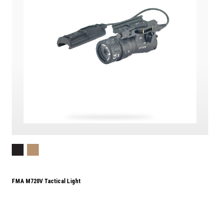
FMA M720V Tactical Light