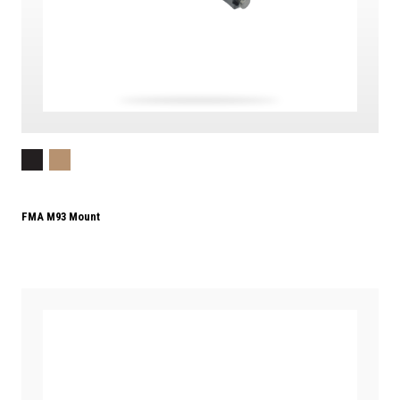
FMA M93 Mount