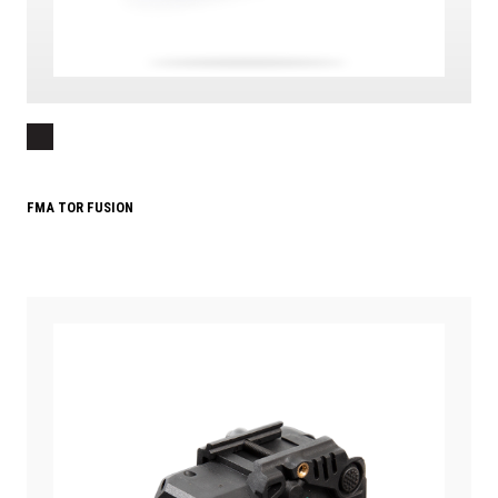
FMA TOR FUSION