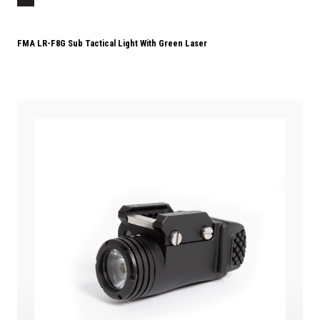
FMA LR-F8G Sub Tactical Light With Green Laser