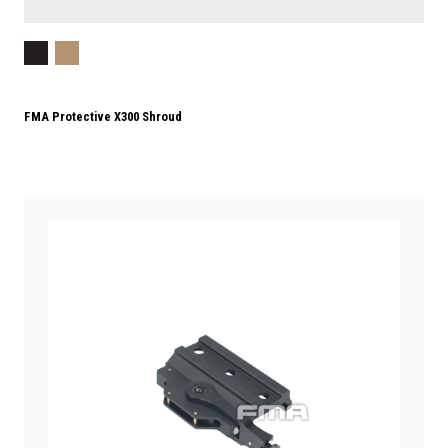
FMA Protective X300 Shroud