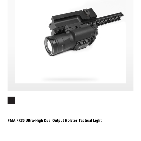
FMA FX35 Ultra-High Dual Output Holster Tactical Light