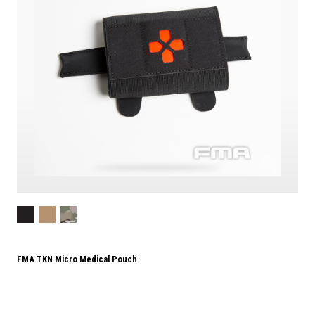
FMA TKN Micro Medical Pouch