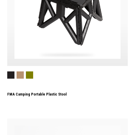
FMA Camping Portable Plastic Stool