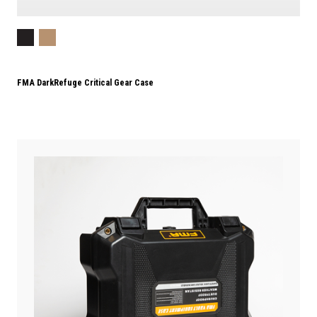
FMA DarkRefuge Critical Gear Case