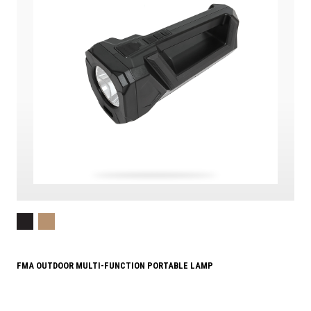
FMA OUTDOOR MULTI-FUNCTION PORTABLE LAMP