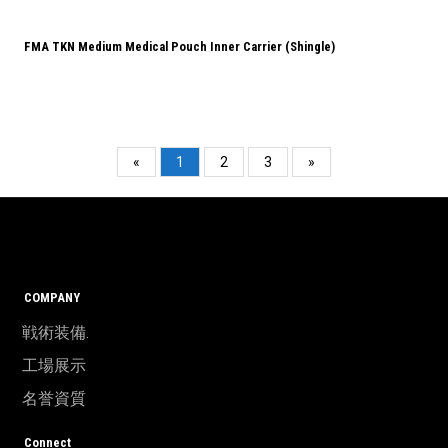
FMA TKN Medium Medical Pouch Inner Carrier (Shingle)
«
1
2
3
»
COMPANY
戦術装備.
工場展示
名誉資質
Connect