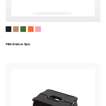
FMA GrimLoc 3psc