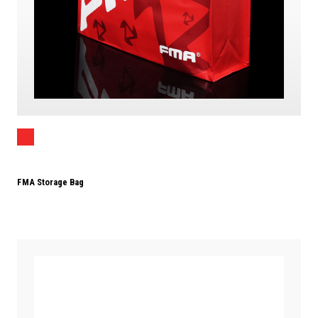
FMA Storage Bag