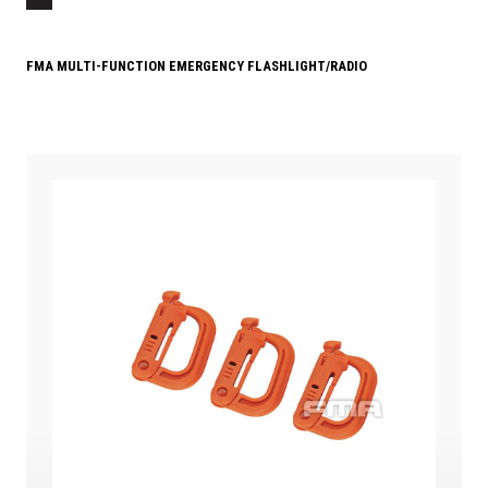
FMA MULTI-FUNCTION EMERGENCY FLASHLIGHT/RADIO