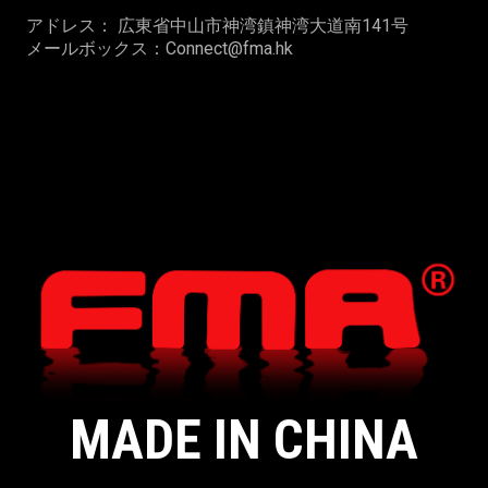
アドレス： 広東省中山市神湾鎮神湾大道南141号
メールボックス：Connect@fma.hk
MADE IN CHINA