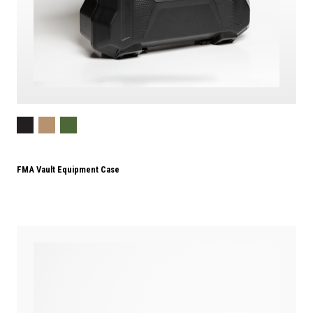
FMA Vault Equipment Case