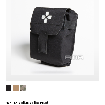
FMA TKN Medium Medical Pouch