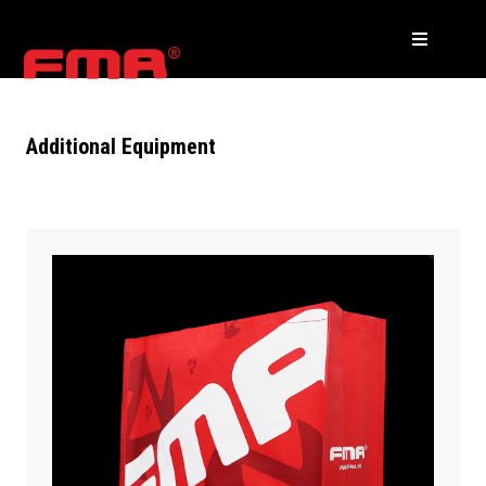
Additional Equipment